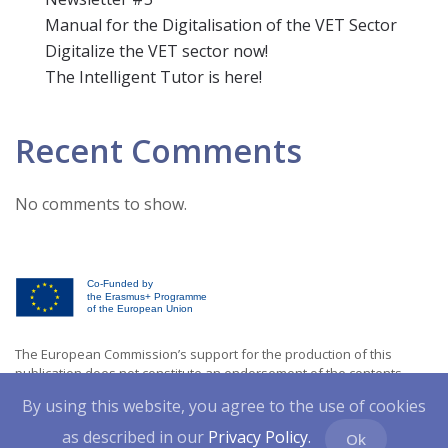
Manual for the Digitalisation of the VET Sector
Digitalize the VET sector now!
The Intelligent Tutor is here!
Recent Comments
No comments to show.
Co-Funded by
the Erasmus+ Programme
of the European Union
The European Commission’s support for the production of this
publication does not constitute an endorsement of the contents
which reflects the views only of the authors, and the Commission
By using this website, you agree to the use of cookies
cannot be held responsible for any usewhich may be made of the
information contained therein. [Project Number: 2021-1-CY01-KA220-
as described in our
Privacy Policy.
Ok