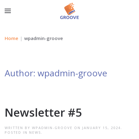
Home
wpadmin-groove
Author:
wpadmin-groove
Newsletter #5
WRITTEN BY
WPADMIN-GROOVE
ON
JANUARY 15, 2024
.
POSTED IN
NEWS
.