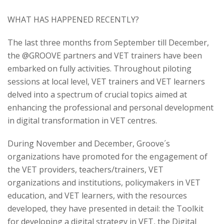
WHAT HAS HAPPENED RECENTLY?
The last three months from September till December,
the @GROOVE partners and VET trainers have been
embarked on fully activities. Throughout piloting
sessions at local level, VET trainers and VET learners
delved into a spectrum of crucial topics aimed at
enhancing the professional and personal development
in digital transformation in VET centres.
During November and December, Groove´s
organizations have promoted for the engagement of
the VET providers, teachers/trainers, VET
organizations and institutions, policymakers in VET
education, and VET learners, with the resources
developed, they have presented in detail: the Toolkit
for developing a digital strategy in VET, the Digital