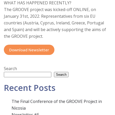
WHAT HAS HAPPENED RECENTLY?
The GROOVE project was kicked-off ONLINE, on
January 31st, 2022. Representatives from six EU
countries (Austria, Cyprus, Ireland, Greece, Portugal
and Spain) and will be actively supporting the aims of
the GROOVE project.
Download Newsletter
Search
Search
Recent Posts
The Final Conference of the GROOVE Project in
Nicosia
Newsletter #5