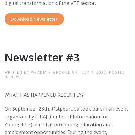
digital transformation of the VET sector.
Download Newsletter
Newsletter #3
WRITTEN BY
WPADMIN-GROOVE
ON
JULY 7, 2023
. POSTED
IN
NEWS
.
WHAT HAS HAPPENED RECENTLY
?
On September 28th, @stpeuropa took part in an event
organized by CIPAJ (Center of Information for
Youngsters) aimed at promoting education and
employment opportunities. During the event,