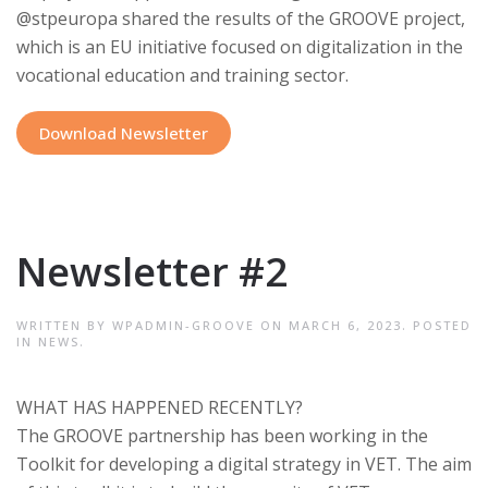
@stpeuropa shared the results of the GROOVE project,
which is an EU initiative focused on digitalization in the
vocational education and training sector.
Download Newsletter
Newsletter #2
WRITTEN BY
WPADMIN-GROOVE
ON
MARCH 6, 2023
. POSTED
IN
NEWS
.
WHAT HAS HAPPENED RECENTLY?
The GROOVE partnership has been working in the
Toolkit for developing a digital strategy in VET. The aim