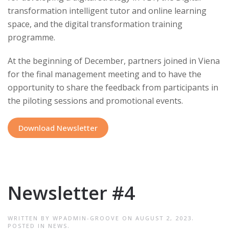
transformation intelligent tutor and online learning
space, and the digital transformation training
programme.
At the beginning of December, partners joined in Viena
for the final management meeting and to have the
opportunity to share the feedback from participants in
the piloting sessions and promotional events.
Download Newsletter
Newsletter #4
WRITTEN BY
WPADMIN-GROOVE
ON
AUGUST 2, 2023
.
POSTED IN
NEWS
.