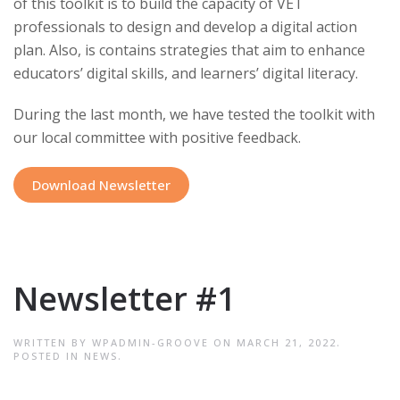
of this toolkit is to build the capacity of VET
professionals to design and develop a digital action
plan. Also, is contains strategies that aim to enhance
educators’ digital skills, and learners’ digital literacy.
During the last month, we have tested the toolkit with
our local committee with positive feedback.
Download Newsletter
Newsletter #1
WRITTEN BY
WPADMIN-GROOVE
ON
MARCH 21, 2022
.
POSTED IN
NEWS
.