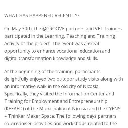
WHAT HAS HAPPENED RECENTLY
?
On May 30
th
, the @GROOVE partners and VET trainers
participated in the Learning, Teaching and Training
Activity of the project. The event was a great
opportunity to enhance vocational education and
digital transformation knowledge and skills.
At the beginning of the training, participants
delightfully enjoyed two outdoor study visits along with
an informative walk in the old city of Nicosia.
Specifically, they visited the Information Center and
Training for Employment and Entrepreneurship
(KEEAED) of the Municipality of Nicosia and the CYENS
– Thinker Maker Space. The following days partners
co-organised activities and workshops related to the