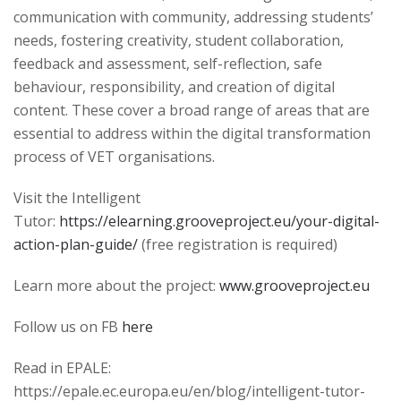
communication with community, addressing students’
needs, fostering creativity, student collaboration,
feedback and assessment, self-reflection, safe
behaviour, responsibility, and creation of digital
content. These cover a broad range of areas that are
essential to address within the digital transformation
process of VET organisations.
Visit the Intelligent
Tutor:
https://elearning.grooveproject.eu/your-digital-
action-plan-guide/
(free registration is required)
Learn more about the project:
www.grooveproject.eu
Follow us on FB
here
Read in EPALE:
https://epale.ec.europa.eu/en/blog/intelligent-tutor-