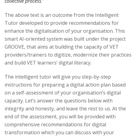
collective process
.”
The above text is an outcome from the Intelligent
Tutor developed to provide recommendations for
enhance the digitalisation of your organisation. This
smart AI-oriented system was built under the project
GROOVE, that aims at building the capacity of VET
providers/trainers to digitize, modernize their practices
and build VET learners’ digital literacy.
The intelligent tutor will give you step-by-step
instructions for preparing a digital action plan based
on a self-assessment of your organisation’s digital
capacity. Let’s answer the questions below with
integrity and honesty, and leave the rest to us. At the
end of the assessment, you will be provided with
comprehensive recommendations for digital
transformation which you can discuss with your