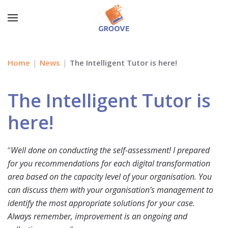
Home
News
The Intelligent Tutor is here!
The Intelligent Tutor is
here!
“
Well done on conducting the self-assessment! I prepared
for you recommendations for each digital transformation
area based on the capacity level of your organisation. You
can discuss them with your organisation’s management to
identify the most appropriate solutions for your case.
Always remember, improvement is an ongoing and