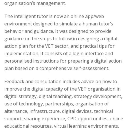
organisation’s management.
The intelligent tutor is now an online app/web
environment designed to simulate a human tutor’s
behavior and guidance. It was designed to provide
guidance on the steps to follow in designing a digital
action plan for the VET sector, and practical tips for
implementation. It consists of a login interface and
personalised instructions for preparing a digital action
plan based on a comprehensive self-assessment.
Feedback and consultation includes advice on how to
improve the digital capacity of the VET organisation in
digital strategy, digital teaching, strategy development,
use of technology, partnerships, organisation of
alternance, infrastructure, digital devices, technical
support, sharing experience, CPD opportunities, online
educational resources, virtual learning environments,