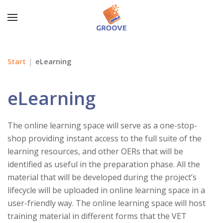
Start
eLearning
eLearning
The online learning space will serve as a one-stop-
shop providing instant access to the full suite of the
learning resources, and other OERs that will be
identified as useful in the preparation phase. All the
material that will be developed during the project’s
lifecycle will be uploaded in online learning space in a
user-friendly way. The online learning space will host
training material in different forms that the VET