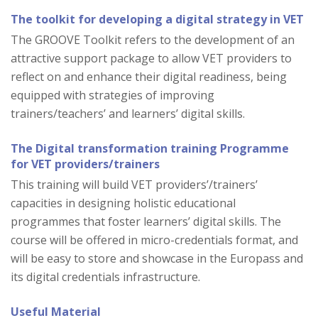
The toolkit for developing a digital strategy in VET
The GROOVE Toolkit refers to the development of an
attractive support package to allow VET providers to
reflect on and enhance their digital readiness, being
equipped with strategies of improving
trainers/teachers’ and learners’ digital skills.
The Digital transformation training Programme
for VET providers/trainers
This training will build VET providers’/trainers’
capacities in designing holistic educational
programmes that foster learners’ digital skills. The
course will be offered in micro-credentials format, and
will be easy to store and showcase in the Europass and
its digital credentials infrastructure.
Useful Material