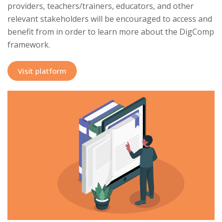
providers, teachers/trainers, educators, and other
relevant stakeholders will be encouraged to access and
benefit from in order to learn more about the DigComp
framework.
Visit platform